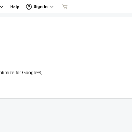
Sign In
Help
ptimize for Google®,