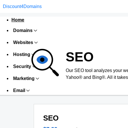
Discount4Domains
Home
Domains
Websites
SEO
Hosting
Security
Our SEO tool analyzes your we
Yahoo® and Bing®. All it takes 
Marketing
Email
SEO