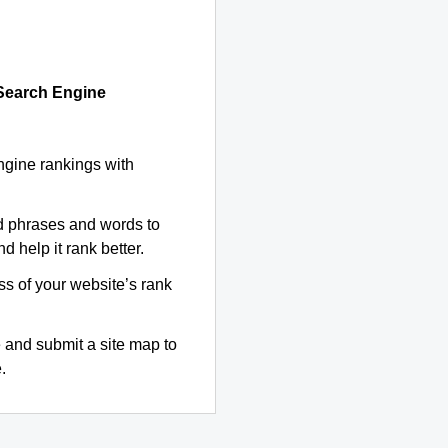
 Search Engine
ngine rankings with
d phrases and words to
d help it rank better.
ss of your website’s rank
 and submit a site map to
.