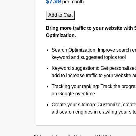
$7.99
per month
Add to Cart
Bring more traffic to your website with
Optimization.
Search Optimization: Improve search e
keyword and suggested topics tool
Keyword suggestions: Get personalize
add to increase traffic to your website an
Tracking your ranking: Track the progre
on Google over time
Create your sitemap: Customize, create
aid search engines in crawling your site