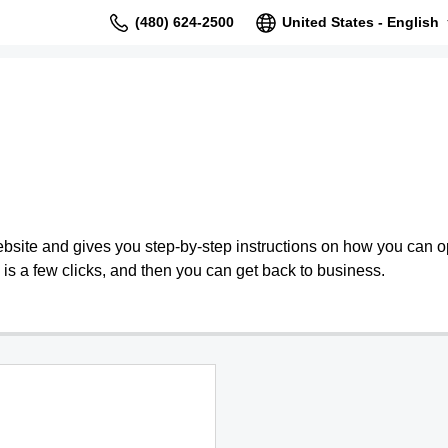
(480) 624-2500
United States - English
bsite and gives you step-by-step instructions on how you can o
is a few clicks, and then you can get back to business.