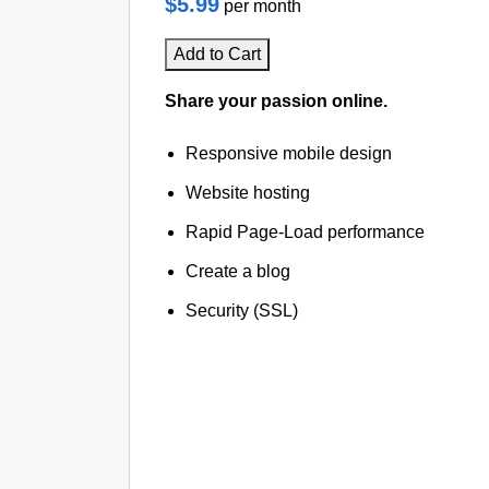
$5.99
per month
Add to Cart
Share your passion online.
Responsive mobile design
Website hosting
Rapid Page-Load performance
Create a blog
Security (SSL)