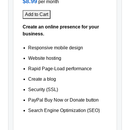
$8.99
per month
Add to Cart
Create an online presence for your
business.
Responsive mobile design
Website hosting
Rapid Page-Load performance
Create a blog
Security (SSL)
PayPal Buy Now or Donate button
Search Engine Optimization (SEO)