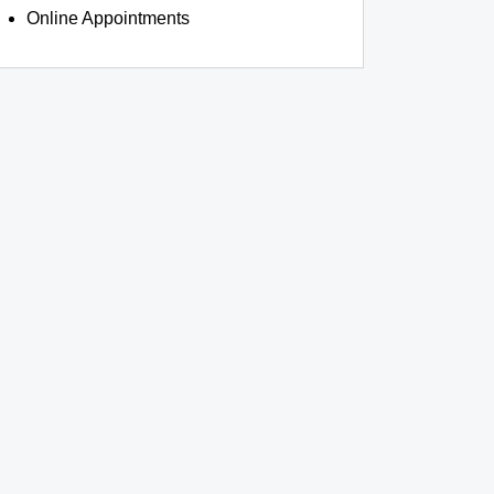
Online Appointments