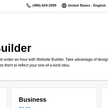
(480) 624-2500
United States - English
uilder
st under an hour with Website Builder. Take advantage of design
e them to reflect your one-of-a-kind idea.
Business