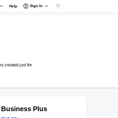
Sign In
Help
s created just for
Business Plus