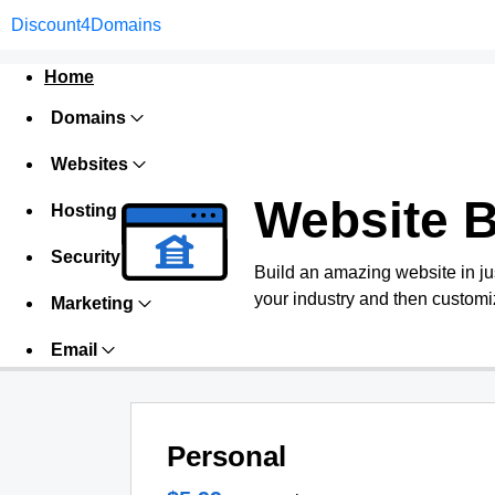
Discount4Domains
Home
Domains
Websites
Website B
Hosting
Security
Build an amazing website in ju
your industry and then customiz
Marketing
Email
Personal