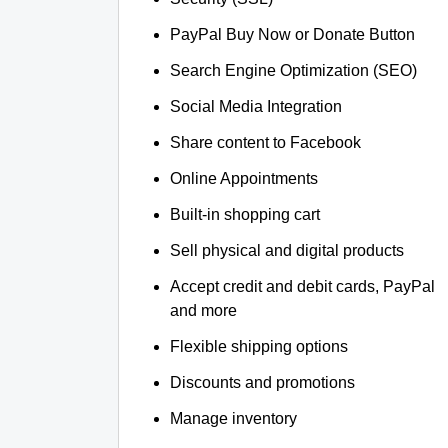
PayPal Buy Now or Donate Button
Search Engine Optimization (SEO)
Social Media Integration
Share content to Facebook
Online Appointments
Built-in shopping cart
Sell physical and digital products
Accept credit and debit cards, PayPal
and more
Flexible shipping options
Discounts and promotions
Manage inventory