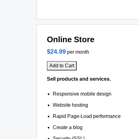
Online Store
$24.99
per month
Add to Cart
Sell products and services.
Responsive mobile design
Website hosting
Rapid Page-Load performance
Create a blog
Security (SSL)