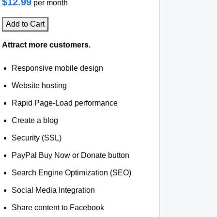
$12.99
per month
Add to Cart
Attract more customers.
Responsive mobile design
Website hosting
Rapid Page-Load performance
Create a blog
Security (SSL)
PayPal Buy Now or Donate button
Search Engine Optimization (SEO)
Social Media Integration
Share content to Facebook